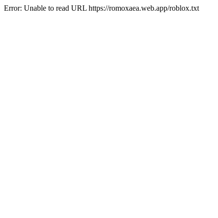
Error: Unable to read URL https://romoxaea.web.app/roblox.txt