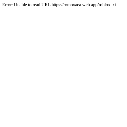
Error: Unable to read URL https://romoxaea.web.app/roblox.txt