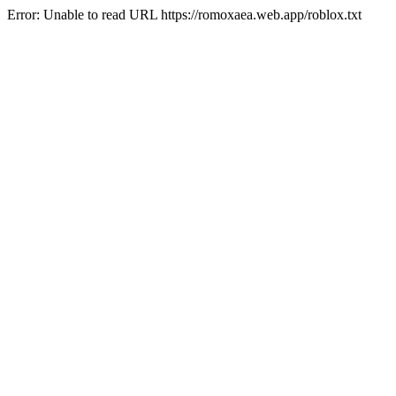
Error: Unable to read URL https://romoxaea.web.app/roblox.txt