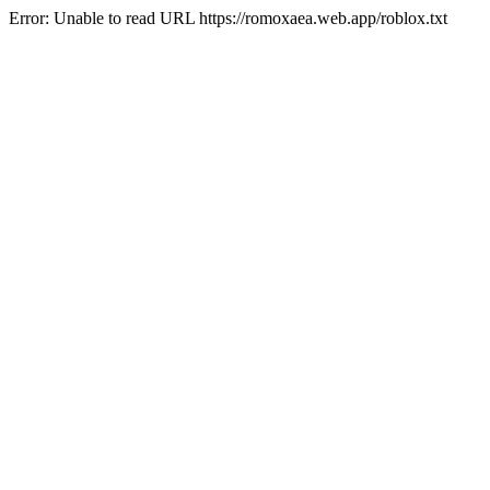
Error: Unable to read URL https://romoxaea.web.app/roblox.txt