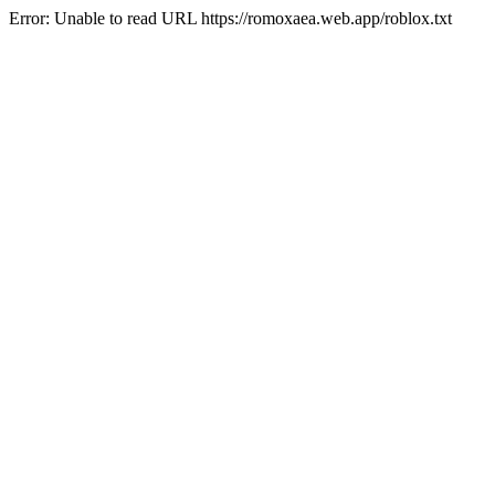
Error: Unable to read URL https://romoxaea.web.app/roblox.txt