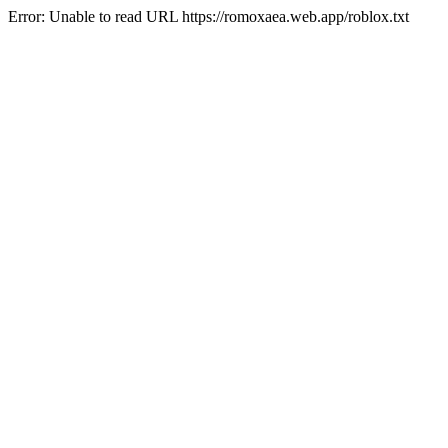
Error: Unable to read URL https://romoxaea.web.app/roblox.txt