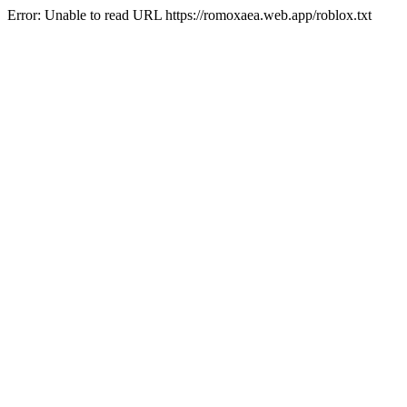
Error: Unable to read URL https://romoxaea.web.app/roblox.txt