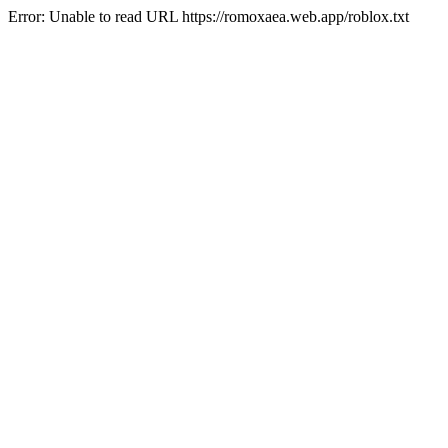
Error: Unable to read URL https://romoxaea.web.app/roblox.txt