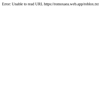
Error: Unable to read URL https://romoxaea.web.app/roblox.txt