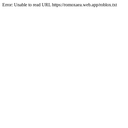
Error: Unable to read URL https://romoxaea.web.app/roblox.txt