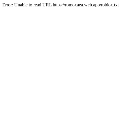
Error: Unable to read URL https://romoxaea.web.app/roblox.txt