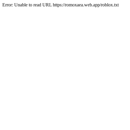
Error: Unable to read URL https://romoxaea.web.app/roblox.txt