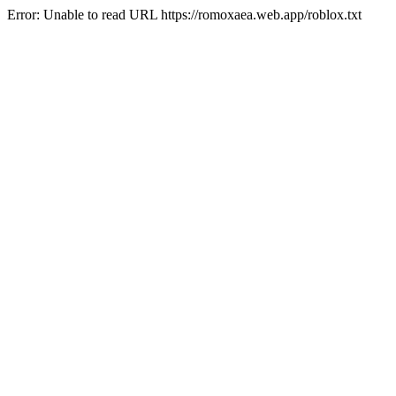
Error: Unable to read URL https://romoxaea.web.app/roblox.txt