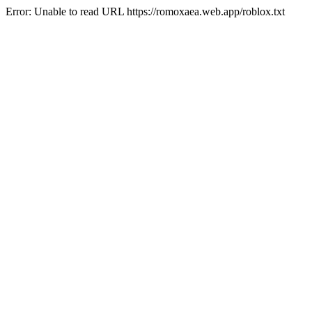
Error: Unable to read URL https://romoxaea.web.app/roblox.txt