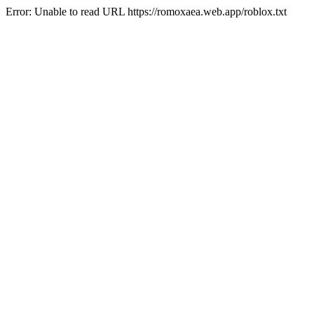
Error: Unable to read URL https://romoxaea.web.app/roblox.txt