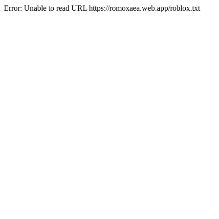
Error: Unable to read URL https://romoxaea.web.app/roblox.txt