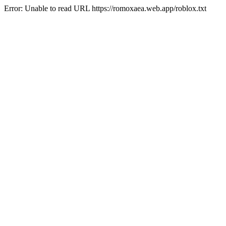
Error: Unable to read URL https://romoxaea.web.app/roblox.txt