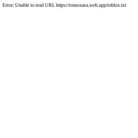
Error: Unable to read URL https://romoxaea.web.app/roblox.txt