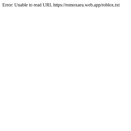
Error: Unable to read URL https://romoxaea.web.app/roblox.txt