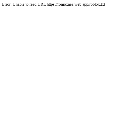
Error: Unable to read URL https://romoxaea.web.app/roblox.txt