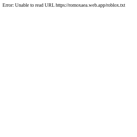
Error: Unable to read URL https://romoxaea.web.app/roblox.txt