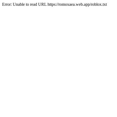
Error: Unable to read URL https://romoxaea.web.app/roblox.txt