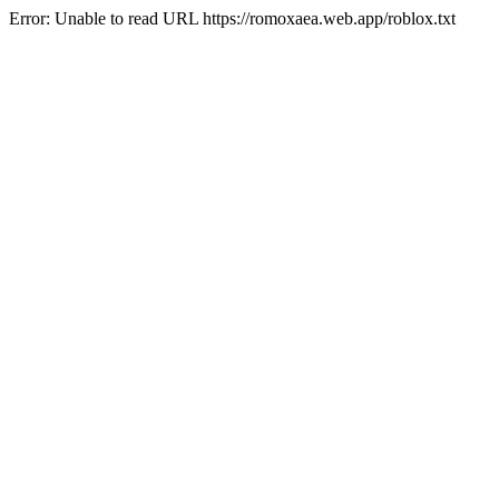
Error: Unable to read URL https://romoxaea.web.app/roblox.txt