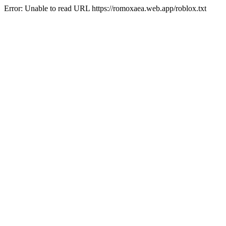
Error: Unable to read URL https://romoxaea.web.app/roblox.txt