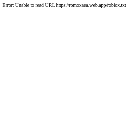
Error: Unable to read URL https://romoxaea.web.app/roblox.txt