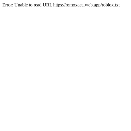
Error: Unable to read URL https://romoxaea.web.app/roblox.txt