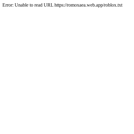
Error: Unable to read URL https://romoxaea.web.app/roblox.txt