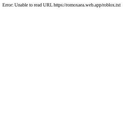
Error: Unable to read URL https://romoxaea.web.app/roblox.txt