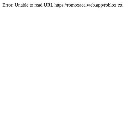
Error: Unable to read URL https://romoxaea.web.app/roblox.txt