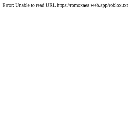
Error: Unable to read URL https://romoxaea.web.app/roblox.txt