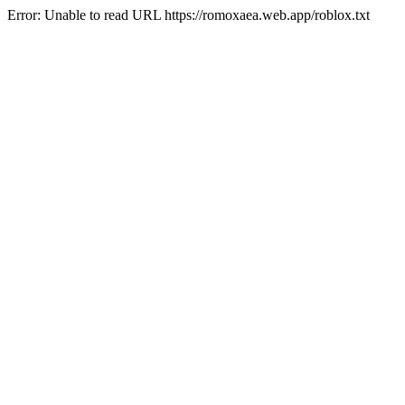
Error: Unable to read URL https://romoxaea.web.app/roblox.txt