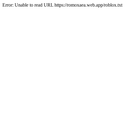
Error: Unable to read URL https://romoxaea.web.app/roblox.txt