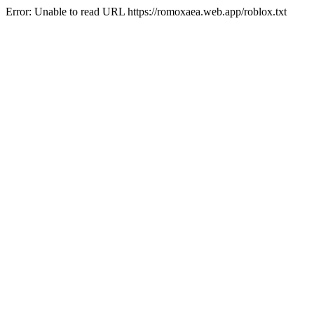
Error: Unable to read URL https://romoxaea.web.app/roblox.txt