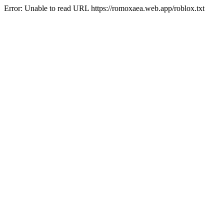
Error: Unable to read URL https://romoxaea.web.app/roblox.txt