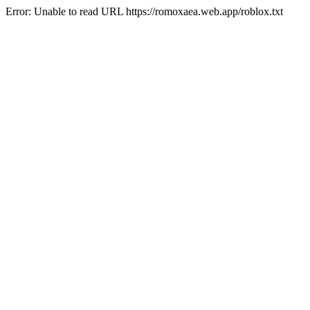
Error: Unable to read URL https://romoxaea.web.app/roblox.txt