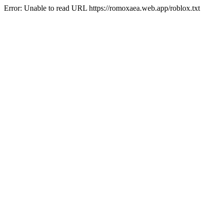
Error: Unable to read URL https://romoxaea.web.app/roblox.txt