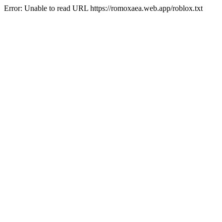
Error: Unable to read URL https://romoxaea.web.app/roblox.txt