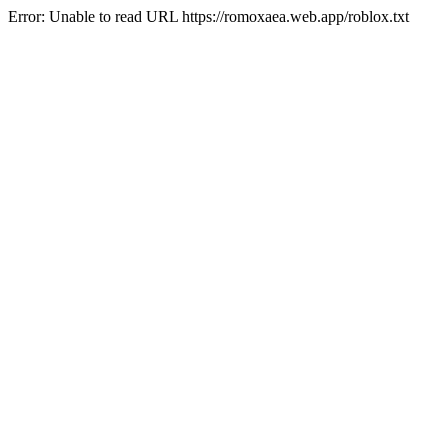
Error: Unable to read URL https://romoxaea.web.app/roblox.txt