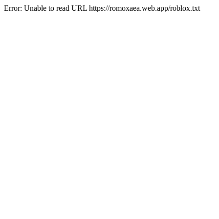
Error: Unable to read URL https://romoxaea.web.app/roblox.txt