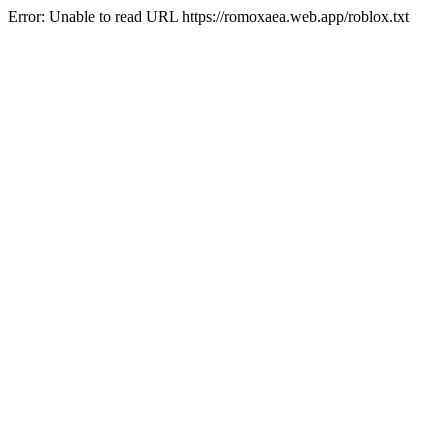
Error: Unable to read URL https://romoxaea.web.app/roblox.txt