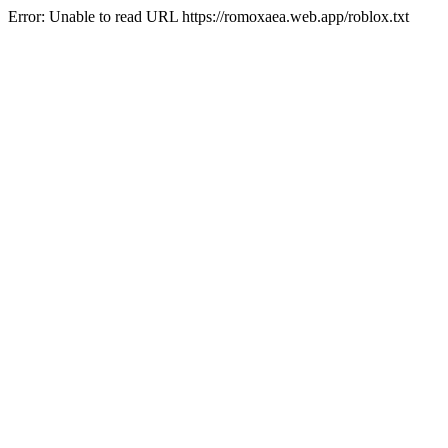
Error: Unable to read URL https://romoxaea.web.app/roblox.txt