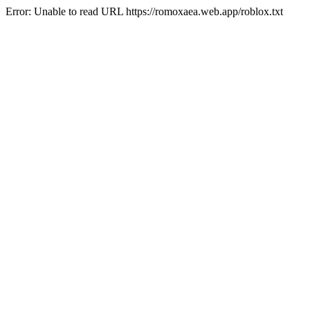
Error: Unable to read URL https://romoxaea.web.app/roblox.txt