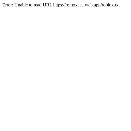
Error: Unable to read URL https://romoxaea.web.app/roblox.txt