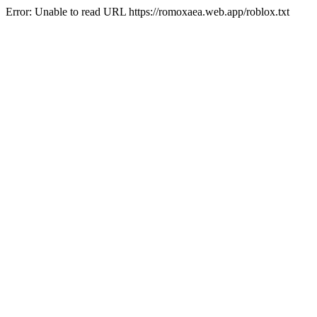
Error: Unable to read URL https://romoxaea.web.app/roblox.txt