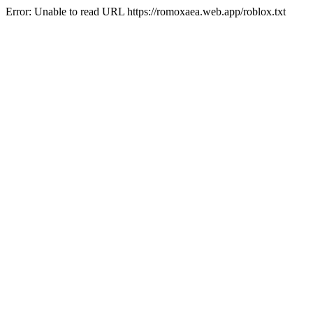
Error: Unable to read URL https://romoxaea.web.app/roblox.txt