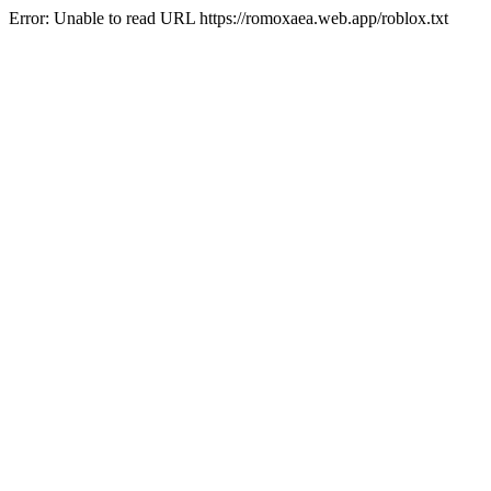
Error: Unable to read URL https://romoxaea.web.app/roblox.txt