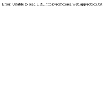
Error: Unable to read URL https://romoxaea.web.app/roblox.txt