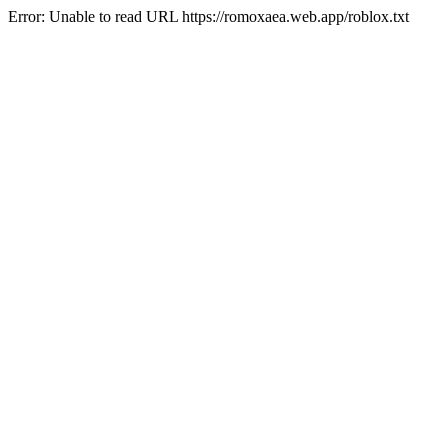
Error: Unable to read URL https://romoxaea.web.app/roblox.txt