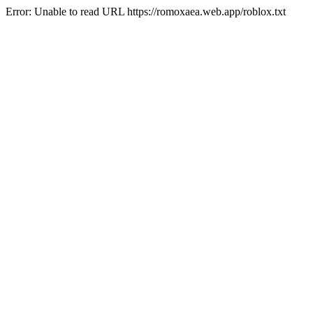
Error: Unable to read URL https://romoxaea.web.app/roblox.txt