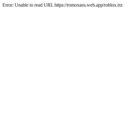
Error: Unable to read URL https://romoxaea.web.app/roblox.txt